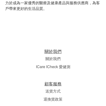
力於成為一家優秀的醫療及健康產品與服務供應商，為客
戶帶來更好的生活品質。
關於我們
關於我們
ICare ICheck 愛健測
顧客服務
送貨方式
退換貨政策