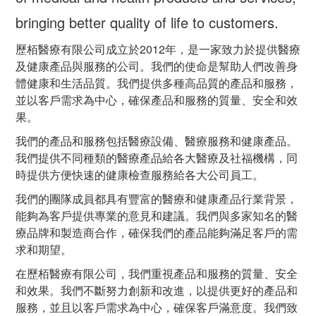
bringing better quality of life to customers.
歷栢醫療有限公司成立於2012年，是一家致力於提供醫療
及健康產品與服務的公司。我們的使命是幫助人們改善身
體健康和生活品質。我們提供多種高品質的產品和服務，
並以客戶需求為中心，確保產品和服務的質量、安全和效
果。
我們的產品和服務包括醫療設備、醫療服務和健康產品。
我們提供不同種類的醫療產品給各大醫療及社福機構，同
時提供方便快速的健康檢查服務給各大公司員工。
我們的團隊成員都具有豐富的醫療和健康產品行業背景，
能夠為客戶提供專業的意見和建議。我們與多家知名的醫
療品牌和製造商合作，確保我們的產品能夠滿足客戶的需
求和期望。
在歷栢醫療有限公司，我們重視產品和服務的質量、安全
和效果。我們不斷努力創新和改進，以提供更好的產品和
服務，並且以客戶需求為中心，確保客戶滿意度。我們致