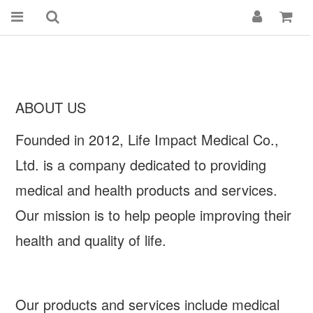
ABOUT US
Founded in 2012, Life Impact Medical Co.,
Ltd. is a company dedicated to providing
medical and health products and services.
Our mission is to help people improving their
health and quality of life.
Our products and services include medical