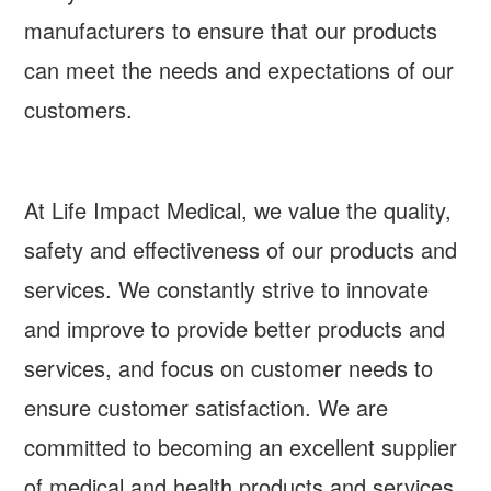
manufacturers to ensure that our products
can meet the needs and expectations of our
customers.
At Life Impact Medical, we value the quality,
safety and effectiveness of our products and
services. We constantly strive to innovate
and improve to provide better products and
services, and focus on customer needs to
ensure customer satisfaction. We are
committed to becoming an excellent supplier
of medical and health products and services,