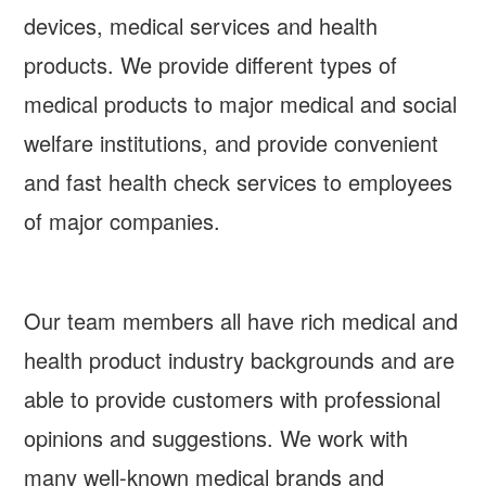
devices, medical services and health
products. We provide different types of
medical products to major medical and social
welfare institutions, and provide convenient
and fast health check services to employees
of major companies.
Our team members all have rich medical and
health product industry backgrounds and are
able to provide customers with professional
opinions and suggestions. We work with
many well-known medical brands and