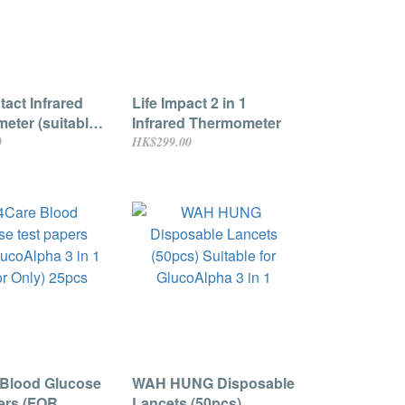
act Infrared
Life Impact 2 in 1
eter (suitable
Infrared Thermometer
t and child)
0
HK$299.00
 Blood Glucose
WAH HUNG Disposable
ers (FOR
Lancets (50pcs)