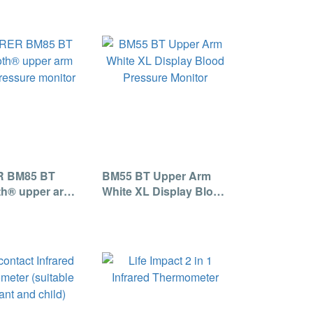
 BM85 BT
BM55 BT Upper Arm
th® upper arm
White XL Display Blood
ressure monitor
Pressure Monitor