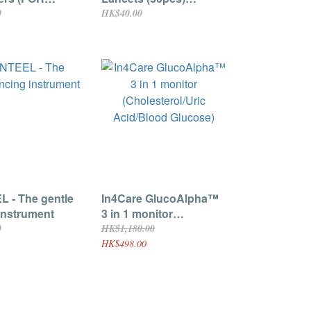
ha 3 in 1
Suitable for
0
HK$40.00
 Only) 25pcs
GlucoAlpha 3 in 1
 - The gentle
In4Care GlucoAlpha™
instrument
3 in 1 monitor
(Cholesterol/Uric
0
HK$1,180.00
Acid/Blood Glucose)
HK$498.00