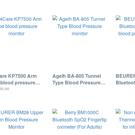
are KP7500 Arm
Agelh BA-805 Tunnel
BEURER
 blood pressure
Type Blood Pressure
Bluetoo
tor
monitor
blood p
99.00