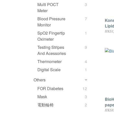
Multi POCT
3
Meter
Blood Pressure
7
Kon
Monitor
Lipi
pape
HK$1,
SpO2 Fingertip
1
Comp
Oximeter
devi
Testing Stripes
9
And Acessories
Thermometer
4
Digital Scale
1
Others
FOR Diabetes
12
Mask
3
BioH
pape
電動輪椅
2
HK$8