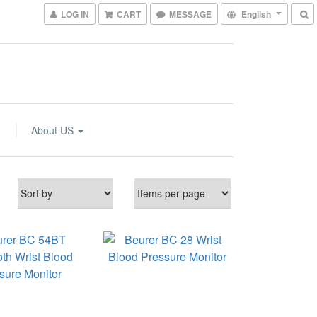
LOG IN
CART
MESSAGE
English
About US