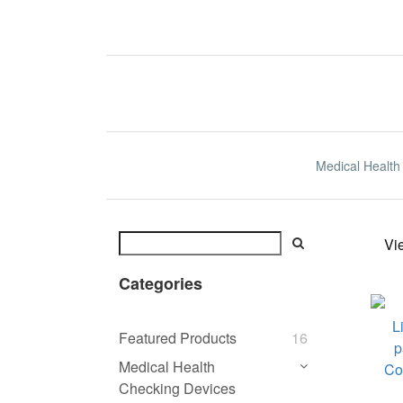
Medical Health
Vi
Categories
Featured Products
16
Medical Health
Checking Devices