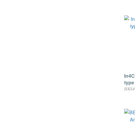
In4C
type
moni
HK$4