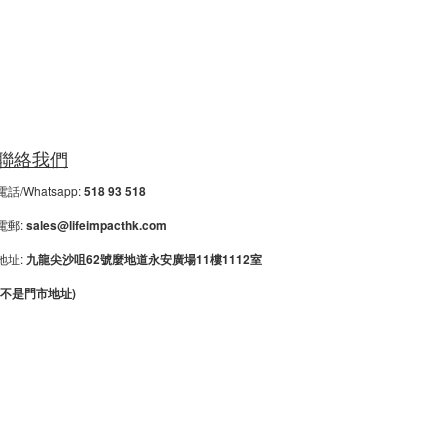
聯絡我們
電話/Whatsapp:
518 93 518
電郵:
sales@lifeimpacthk.com
地址:
九龍尖沙咀62號麼地道永安廣場11樓1112室
(不是門市地址)