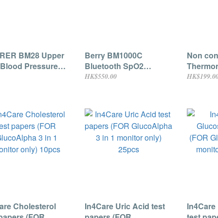
RER BM28 Upper
Berry BM1000C
Non cont
Blood Pressure
Bluetooth SpO2
Thermom
tor
Fingertip oximeter (For
for infan
HK$550.00
HK$199.0
Adults)
are Cholesterol
In4Care Uric Acid test
In4Care
 papers (FOR
papers (FOR
test pap