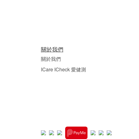
關於我們
關於我們
ICare ICheck 愛健測