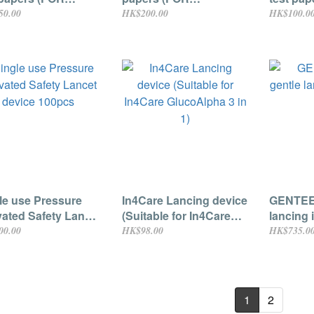
oAlpha 3 in 1
GlucoAlpha 3 in 1
GlucoAlp
50.00
HK$200.00
HK$100.0
tor only) 10pcs
monitor only) 25pcs
monitor
le use Pressure
In4Care Lancing device
GENTEEL
vated Safety Lancet
(Suitable for In4Care
lancing 
ce 100pcs
GlucoAlpha 3 in 1)
00.00
HK$98.00
HK$735.0
1
2