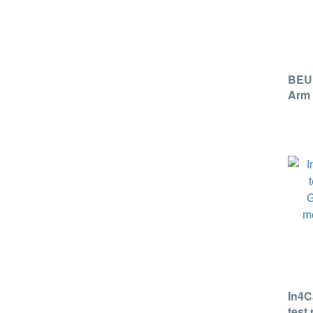
BEU
Arm 
Moni
In4C
test