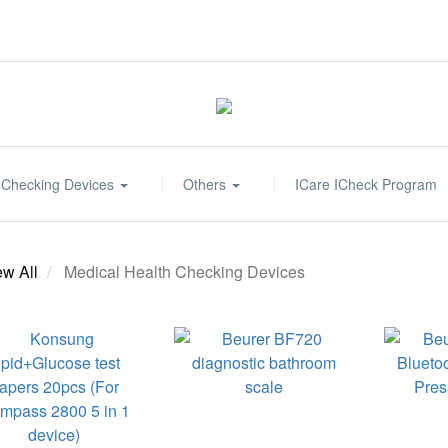
 Checking Devices
Others
ICare ICheck Program
ew All
Medical Health Checking Devices