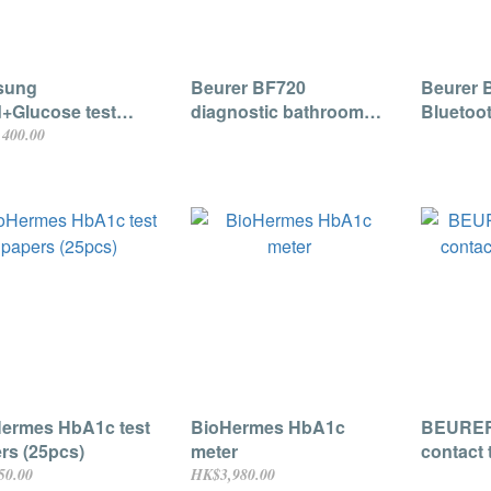
sung
Beurer BF720
Beurer 
d+Glucose test
diagnostic bathroom
Bluetoot
rs 20pcs (For
scale
Pressur
400.00
ass 2800 5 in 1
ce)
ermes HbA1c test
BioHermes HbA1c
BEURER
rs (25pcs)
meter
contact
50.00
HK$3,980.00