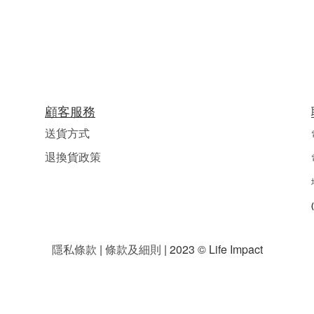
顧客服務
送貨方式
退換貨政策
隱私條款
|
條款及細則
| 2023 © Life Impact