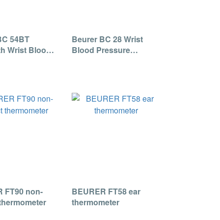
BC 54BT
Beurer BC 28 Wrist
h Wrist Blood
Blood Pressure
e Monitor
Monitor
 FT90 non-
BEURER FT58 ear
 thermometer
thermometer